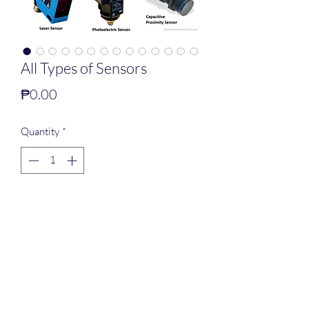
All Types of Sensors
Price
₱0.00
Quantity
*
Add to Cart
PNEUTEK SOLUTION