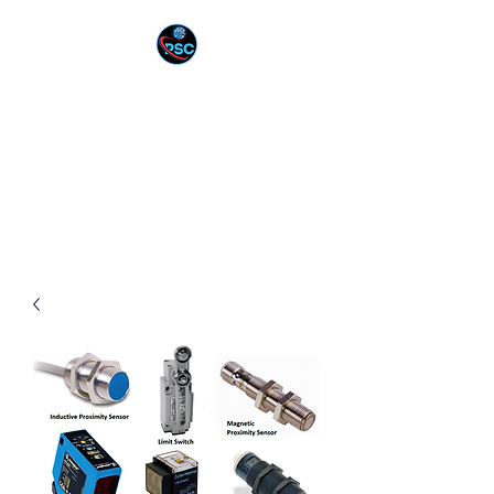
PNEUTEK SOLUTION
CORPORATION
YOUR PARTNER IN
INNOVATION