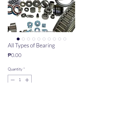
All Types of Bearing
Price
₱0.00
Quantity
*
Add to Cart