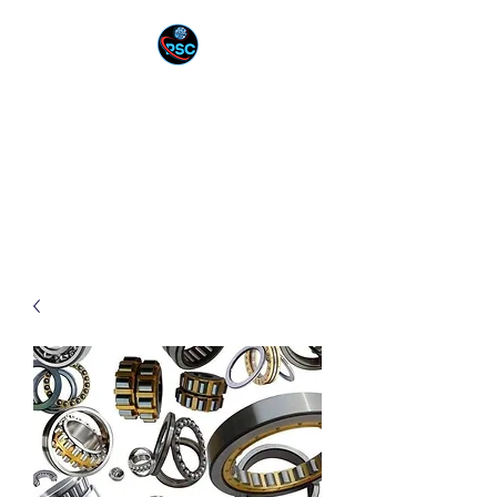
PNEUTEK SOLUTION
CORPORATION
YOUR PARTNER IN
INNOVATION